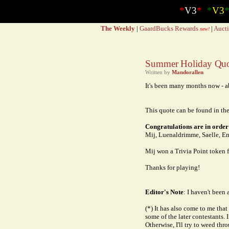
*
V3
*
*
V3
The Weekly
|
GaardBucks Rewards
|
Aucti
new!
Summer Holiday Quot
Written by
Mandorallen
It's been many months now - ab
This quote can be found in the
Congratulations are in order 
Mij, Luenaldrimme, Saelle, En
Mij won a Trivia Point token f
Thanks for playing!
Editor's Note
: I haven't been 
(*) It has also come to me tha
some of the later contestants. 
Otherwise, I'll try to weed th