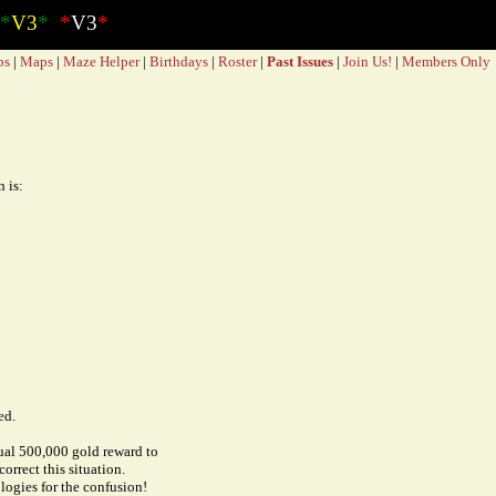
*
V3
*
*
V3
*
bs
|
Maps
|
Maze Helper
|
Birthdays
|
Roster
|
Past Issues
|
Join Us!
|
Members Only
 is:
ed.
tual 500,000 gold reward to
orrect this situation.
logies for the confusion!