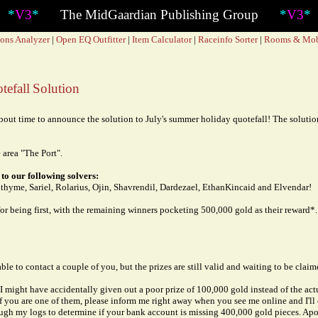
*
*
V3
*
The MidGaardian Publishing Group
*
V3
*
ons Analyzer
|
Open EQ Outfitter
|
Item Calculator
|
Raceinfo Sorter
|
Rooms & Mo
efall Solution
out time to announce the solution to July's summer holiday quotefall! The solution
 area "The Port".
to our following solvers:
thyme, Sariel, Rolarius, Ojin, Shavrendil, Dardezael, EthanKincaid and Elvendar!
or being first, with the remaining winners pocketing 500,000 gold as their reward*.
able to contact a couple of you, but the prizes are still valid and waiting to be claim
t I might have accidentally given out a poor prize of 100,000 gold instead of the ac
If you are one of them, please inform me right away when you see me online and I'll c
rough my logs to determine if your bank account is missing 400,000 gold pieces. Apo