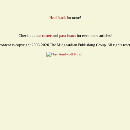
Head back
for more!
Check out our
roster
and
past issues
for even more articles!
content is copyright 2003-2026 The Midgaardian Publishing Group. All rights rese