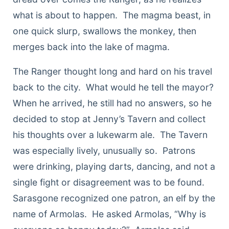
what is about to happen. The magma beast, in
one quick slurp, swallows the monkey, then
merges back into the lake of magma.
The Ranger thought long and hard on his travel
back to the city. What would he tell the mayor?
When he arrived, he still had no answers, so he
decided to stop at Jenny’s Tavern and collect
his thoughts over a lukewarm ale. The Tavern
was especially lively, unusually so. Patrons
were drinking, playing darts, dancing, and not a
single fight or disagreement was to be found.
Sarasgone recognized one patron, an elf by the
name of Armolas. He asked Armolas, “Why is