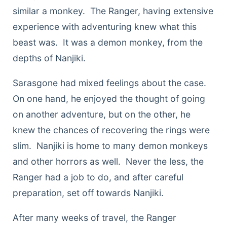
similar a monkey. The Ranger, having extensive
experience with adventuring knew what this
beast was. It was a demon monkey, from the
depths of Nanjiki.
Sarasgone had mixed feelings about the case.
On one hand, he enjoyed the thought of going
on another adventure, but on the other, he
knew the chances of recovering the rings were
slim. Nanjiki is home to many demon monkeys
and other horrors as well. Never the less, the
Ranger had a job to do, and after careful
preparation, set off towards Nanjiki.
After many weeks of travel, the Ranger