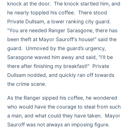
knock at the door. The knock startled him, and
he nearly toppled his coffee. There stood
Private Dullsam, a lower ranking city guard.
"You are needed Ranger Sarasgone, there has
been theft at Mayor Sauroff's house!" said the
guard. Unmoved by the guard’s urgency,
Sarasgone waved him away and said, "I'll be
there after finishing my breakfast!" Private
Dullsam nodded, and quickly ran off towards
the crime scene.
As the Ranger sipped his coffee, he wondered
who would have the courage to steal from such
a man, and what could they have taken. Mayor
Sauroff was not always an imposing figure.