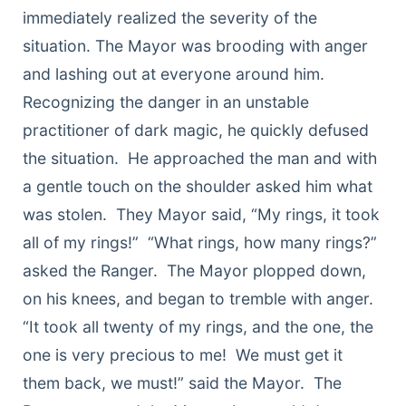
immediately realized the severity of the
situation. The Mayor was brooding with anger
and lashing out at everyone around him.
Recognizing the danger in an unstable
practitioner of dark magic, he quickly defused
the situation. He approached the man and with
a gentle touch on the shoulder asked him what
was stolen. They Mayor said, “My rings, it took
all of my rings!” “What rings, how many rings?”
asked the Ranger. The Mayor plopped down,
on his knees, and began to tremble with anger.
“It took all twenty of my rings, and the one, the
one is very precious to me! We must get it
them back, we must!” said the Mayor. The