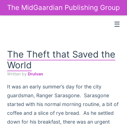
The MidGaardian Publishing Group
☰
The Theft that Saved the
World
Written by
Drulvan
It was an early summer’s day for the city
guardsman, Ranger Sarasgone. Sarasgone
started with his normal morning routine, a bit of
coffee and a slice of rye bread. As he settled
down for his breakfast, there was an urgent