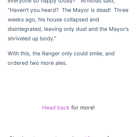
everyone so happy today?” Armolas said,
“Haven’t you heard? The Mayor is dead! Three
weeks ago, his house collapsed and
disintegrated, leaving only dust and the Mayor’s
shriveled up body.”
With this, the Ranger only could smile, and
ordered two more ales.
Head back
for more!