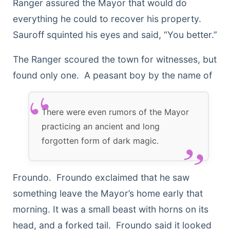
Ranger assured the Mayor that would do
everything he could to recover his property.
Sauroff squinted his eyes and said, “You better.”
The Ranger scoured the town for witnesses, but
found only
one. A peasant boy by the name of
There were even rumors of the Mayor
practicing an ancient and long
forgotten form of dark magic.
Froundo. Froundo exclaimed that he saw
something leave the Mayor’s home early that
morning. It was a small beast with horns on its
head, and a forked tail. Froundo said it looked