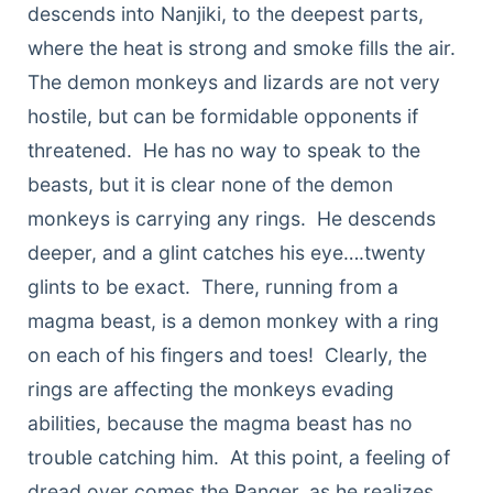
descends into Nanjiki, to the deepest parts,
where the heat is strong and smoke fills the air.
The demon monkeys and lizards are not very
hostile, but can be formidable opponents if
threatened. He has no way to speak to the
beasts, but it is clear none of the demon
monkeys is carrying any rings. He descends
deeper, and a glint catches his eye….twenty
glints to be exact. There, running from a
magma beast, is a demon monkey with a ring
on each of his fingers and toes! Clearly, the
rings are affecting the monkeys evading
abilities, because the magma beast has no
trouble catching him. At this point, a feeling of
dread over comes the Ranger, as he realizes