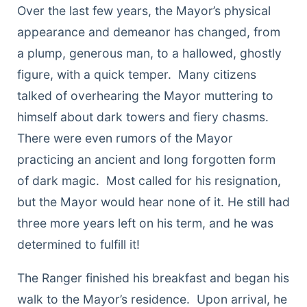
Over the last few years, the Mayor’s physical
appearance and demeanor has changed, from
a plump, generous man, to a hallowed, ghostly
figure, with a quick temper. Many citizens
talked of overhearing the Mayor muttering to
himself about dark towers and fiery chasms.
There were even rumors of the Mayor
practicing an ancient and long forgotten form
of dark magic. Most called for his resignation,
but the Mayor would hear none of it. He still had
three more years left on his term, and he was
determined to fulfill it!
The Ranger finished his breakfast and began his
walk to the Mayor’s residence. Upon arrival, he